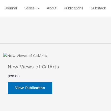
Journal
Series
About
Publications
Substack
New Views of CalArts
$
20.00
View Publication