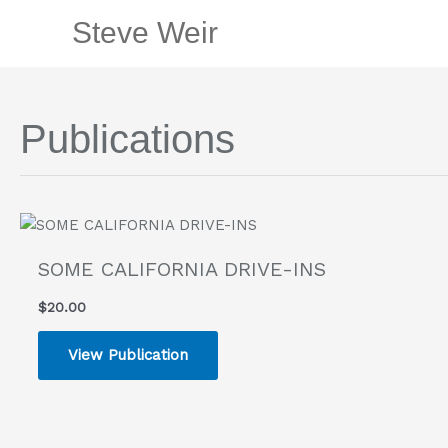
Skip
Steve Weir
to
content
Publications
SOME CALIFORNIA DRIVE-INS
$
20.00
View Publication