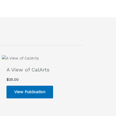
A View of CalArts
$
25.00
View Publication