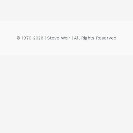
© 1970-2026 | Steve Weir | All Rights Reserved